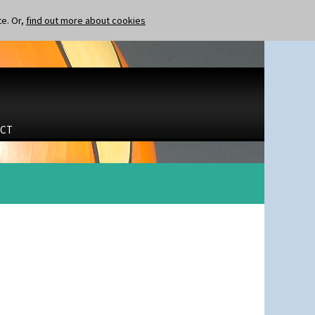
te. Or,
find out more about cookies
CT