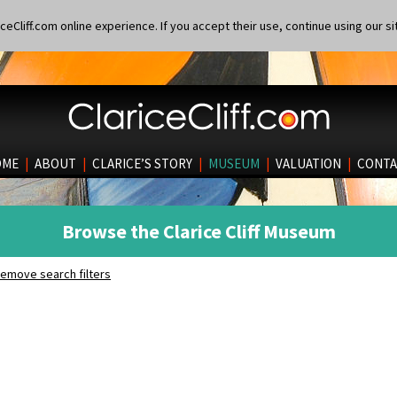
eCliff.com online experience. If you accept their use, continue using our si
OME
|
ABOUT
|
CLARICE’S STORY
|
MUSEUM
|
VALUATION
|
CONTA
Browse the Clarice Cliff Museum
emove search filters