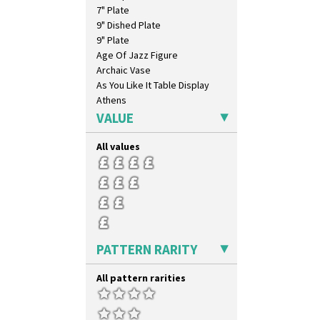
7" Plate
9" Dished Plate
9" Plate
Age Of Jazz Figure
Archaic Vase
As You Like It Table Display
Athens
Athens Jug
VALUE
Barrel Vase
Beaker
All values
Beehive Honeypot 3" Small Size
Beehive Honeypot 3.75" Large
Size
Biarritz Plate 6", 8", 10", 11"
Bonjour Jampot
Bonjour Teapot
PATTERN RARITY
Bonjour Teaset
Bonjour Vase
Bookends
All pattern rarities
Bowl
Candlestick