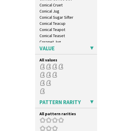
Conical Cruet
Conical Jug
Conical Sugar Sifter
Conical Teacup
Conical Teapot
Conical Teaset
Coronet Jug
VALUE
Crown Jug
Cruet Set
All values
Daffodil Jampot
Daffodil Vase
Dover Jardinere 3 Sizes
Eton Coffee Pot
Eton Jug
Eton Teapot
Fern Pot
PATTERN RARITY
Globe Vase
Isis
All pattern rarities
Isis Vase
Lido Lady
Lotus