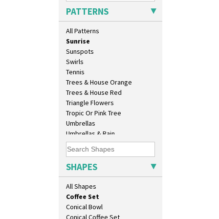
Summerhouse
As You Like It Table Display
PATTERNS
Sunburst
Athens
Sunray
Athens Jug
All Patterns
Sunray Green
Barrel Vase
Sunrise
Beaker
Sunspots
Beehive Honeypot 3" Small Size
Swirls
Beehive Honeypot 3.75" Large
Tennis
Size
Trees & House Orange
Biarritz Plate 6", 8", 10", 11"
Trees & House Red
Bonjour Jampot
Triangle Flowers
Bonjour Teapot
Tropic Or Pink Tree
Bonjour Teaset
Umbrellas
Bonjour Vase
Umbrellas & Rain
Bookends
Windbells
Bowl
Xavier
Candlestick
Zap
SHAPES
Charger
Chester Fern Pot
All Shapes
Chippendale Jardinere
Coffee Set
Conical Bowl
Conical Coffee Set