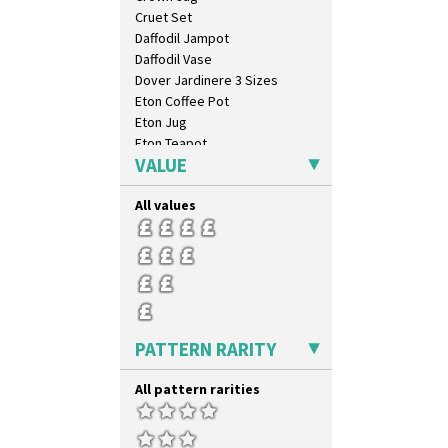
Cruet Set
Daffodil Jampot
Daffodil Vase
Dover Jardinere 3 Sizes
Eton Coffee Pot
Eton Jug
Eton Teapot
VALUE
Fern Pot
Globe Vase
All values
Isis
Isis Vase
Lido Lady
Lotus
Lotus Jug
Lynton Coffee Set
Meiping Vase
PATTERN RARITY
Muffineer Cruet
Octagonal Bowl
All pattern rarities
Pepper Pot
Ron Birks Grotesque Mask
Salt Pot