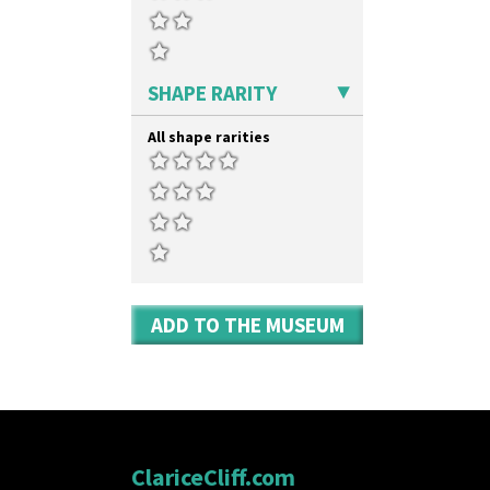
SHAPE RARITY
All shape rarities
ADD TO THE MUSEUM
ClariceCliff.com