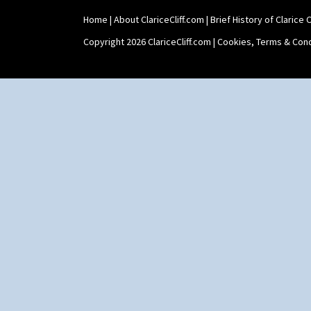
Home
|
About ClariceCliff.com
|
Brief History of Clarice Cl
Copyright 2026 ClariceCliff.com |
Cookies, Terms & Cond