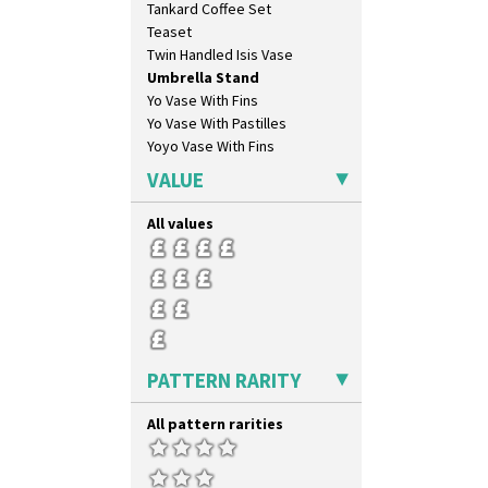
Tankard Coffee Set
Teaset
Twin Handled Isis Vase
Umbrella Stand
Yo Vase With Fins
Yo Vase With Pastilles
Yoyo Vase With Fins
VALUE
All values
PATTERN RARITY
All pattern rarities