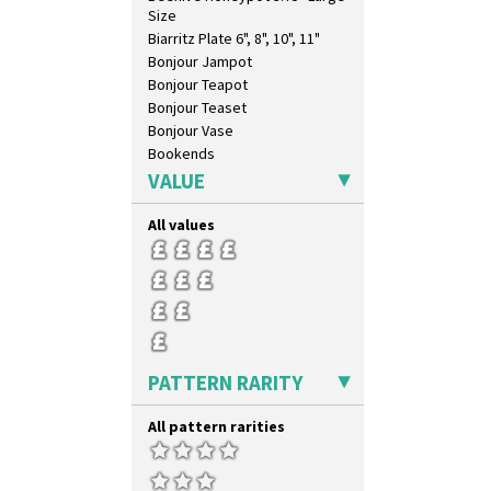
Size
Biarritz Plate 6", 8", 10", 11"
Bonjour Jampot
Bonjour Teapot
Bonjour Teaset
Bonjour Vase
Bookends
Bowl
VALUE
Candlestick
Charger
All values
Chester Fern Pot
Chippendale Jardinere
Coffee Set
Conical Bowl
Conical Coffee Set
Conical Cruet
PATTERN RARITY
Conical Jug
Conical Sugar Sifter
All pattern rarities
Conical Teacup
Conical Teapot
Conical Teaset