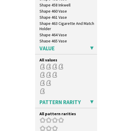
Shape 458 Inkwell
Shape 460 Vase
Shape 461 Vase
Shape 463 Cigarette And Match
Holder
Shape 464 Vase
Shape 465 Vase
Shape 468 Napkin Holder
VALUE
Shape 475 Finned Bowl
Shape 511 Vase
All values
Shape 515 Vase
Shape 527 Jampot
Shape 564 Greek Jug
Shape 565 Lynton Vase
Shape 73 Vase
Shaving Mug
PATTERN RARITY
Stamford
Stamford Box
All pattern rarities
Stamford Teapot
Stamford Teaset
Tankard Coffee Pot