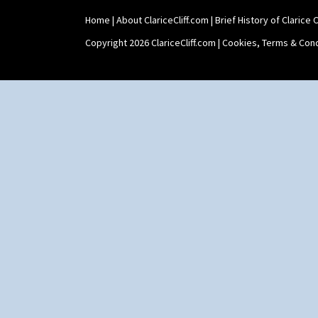
Home
|
About ClariceCliff.com
|
Brief History of Clarice Cl
Copyright 2026 ClariceCliff.com |
Cookies, Terms & Cond