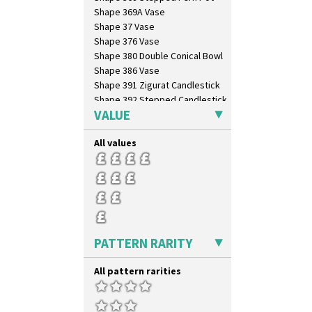
Shape 369A Vase
Shape 37 Vase
Shape 376 Vase
Shape 380 Double Conical Bowl
Shape 386 Vase
Shape 391 Zigurat Candlestick
Shape 392 Stepped Candlestick
VALUE
Shape 400 Conical Rose Bowl
Shape 402 Covered Conical
Biscuit Jar
All values
Shape 419 Circular Stepped
Bowl
Shape 420 Cigarette And Match
Holder
Shape 421 Large Circular
Stepped Fern Pot
Shape 447 Sardine Box
PATTERN RARITY
Shape 450 Vase
Shape 452 Vase
All pattern rarities
Shape 458 Inkwell
Shape 460 Vase
Shape 461 Vase