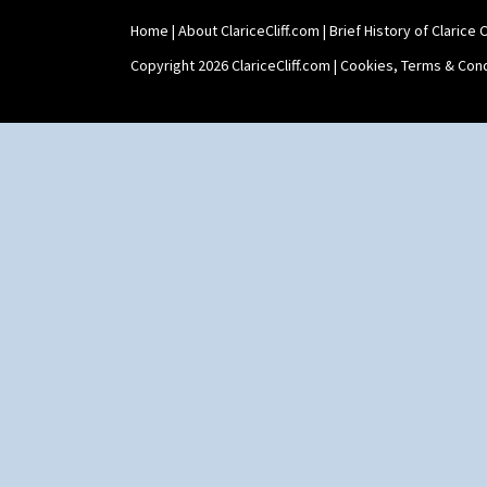
Umbrella Stand
Home
|
About ClariceCliff.com
|
Brief History of Clarice Cl
Yo Vase With Fins
Yo Vase With Pastilles
Copyright 2026 ClariceCliff.com |
Cookies, Terms & Cond
Yoyo Vase With Fins