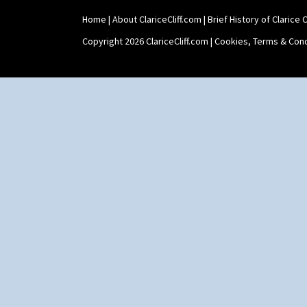
Shape 565 Lynton Vase
Home
|
About ClariceCliff.com
|
Brief History of Clarice Cl
Shape 73 Vase
Shaving Mug
Copyright 2026 ClariceCliff.com |
Cookies, Terms & Cond
Stamford
Stamford Box
Stamford Teapot
Stamford Teaset
Tankard Coffee Pot
Tankard Coffee Set
Teaset
Twin Handled Isis Vase
Umbrella Stand
Yo Vase With Fins
Yo Vase With Pastilles
Yoyo Vase With Fins