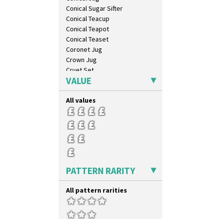
Conical Sugar Sifter
Conical Teacup
Conical Teapot
Conical Teaset
Coronet Jug
Crown Jug
Cruet Set
VALUE
Daffodil Jampot
Daffodil Vase
All values
Dover Jardinere 3 Sizes
Eton Coffee Pot
Eton Jug
Eton Teapot
Fern Pot
Globe Vase
Isis
PATTERN RARITY
Isis Vase
Lido Lady
All pattern rarities
Lotus
Lotus Jug
Lynton Coffee Set