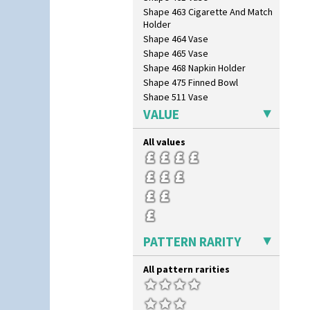
Shape 463 Cigarette And Match
Holder
Shape 464 Vase
Shape 465 Vase
Shape 468 Napkin Holder
Shape 475 Finned Bowl
Shape 511 Vase
Shape 515 Vase
VALUE
Shape 527 Jampot
Shape 564 Greek Jug
All values
Shape 565 Lynton Vase
Shape 73 Vase
Shaving Mug
Stamford
Stamford Box
Stamford Teapot
PATTERN RARITY
Stamford Teaset
Tankard Coffee Pot
All pattern rarities
Tankard Coffee Set
Teaset
Twin Handled Isis Vase