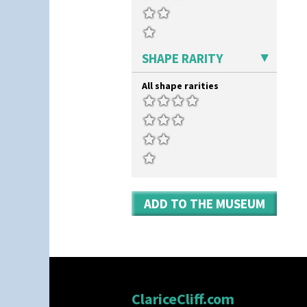
Umbrella Stand
Yo Vase With Fins
Yo Vase With Pastilles
Yoyo Vase With Fins
SHAPE RARITY
All shape rarities
ADD TO THE MUSEUM
ClariceCliff.com