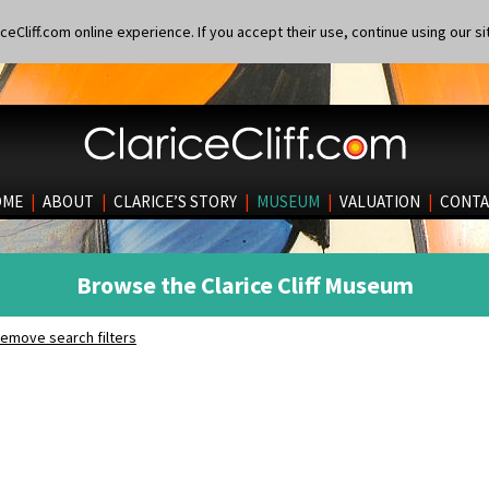
eCliff.com online experience. If you accept their use, continue using our si
OME
|
ABOUT
|
CLARICE’S STORY
|
MUSEUM
|
VALUATION
|
CONTA
Browse the Clarice Cliff Museum
emove search filters