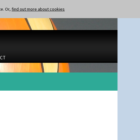
te. Or,
find out more about cookies
CT