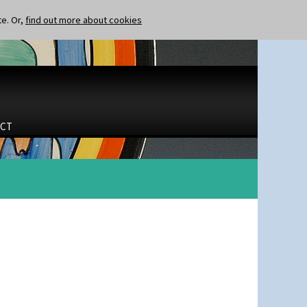
te. Or,
find out more about cookies
CT