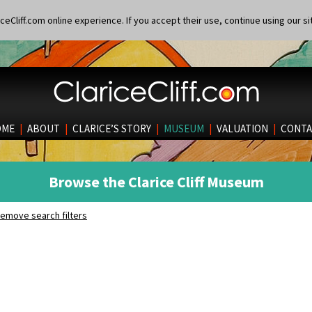
eCliff.com online experience. If you accept their use, continue using our si
OME
|
ABOUT
|
CLARICE’S STORY
|
MUSEUM
|
VALUATION
|
CONTA
Browse the Clarice Cliff Museum
emove search filters