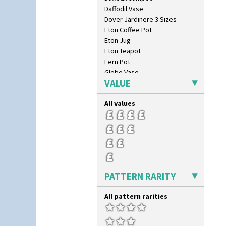
Daffodil Vase
Dover Jardinere 3 Sizes
Eton Coffee Pot
Eton Jug
Eton Teapot
Fern Pot
Globe Vase
VALUE
Isis
Isis Vase
All values
Lido Lady
Lotus
Lotus Jug
Lynton Coffee Set
Meiping Vase
Muffineer Cruet
Octagonal Bowl
PATTERN RARITY
Pepper Pot
Ron Birks Grotesque Mask
All pattern rarities
Salt Pot
Sandwich Set
Sandwich Tray