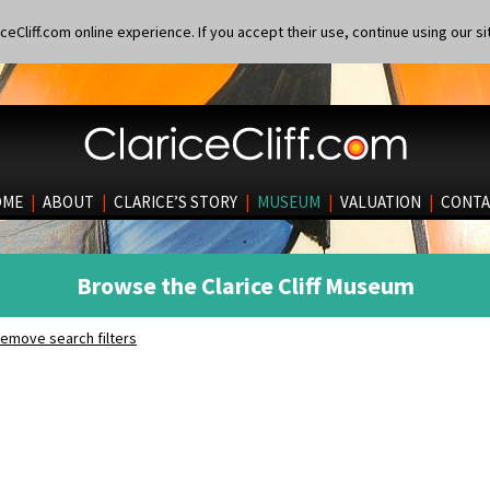
eCliff.com online experience. If you accept their use, continue using our si
OME
|
ABOUT
|
CLARICE’S STORY
|
MUSEUM
|
VALUATION
|
CONTA
Browse the Clarice Cliff Museum
emove search filters