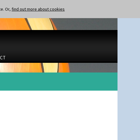
te. Or,
find out more about cookies
CT