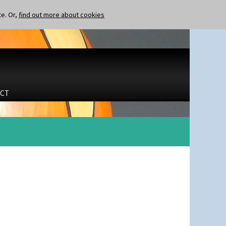
te. Or,
find out more about cookies
CT