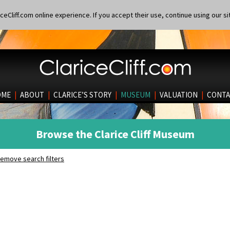
eCliff.com online experience. If you accept their use, continue using our si
OME
|
ABOUT
|
CLARICE’S STORY
|
MUSEUM
|
VALUATION
|
CONTA
Browse the Clarice Cliff Museum
emove search filters