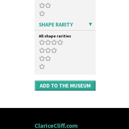
SHAPE RARITY
All shape rarities
ADD TO THE MUSEUM
ClariceCliff.com