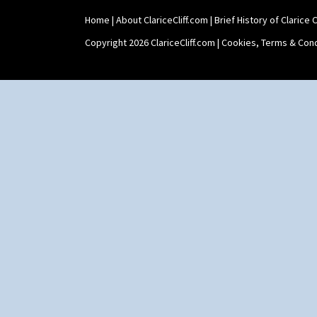
Home
|
About ClariceCliff.com
|
Brief History of Clarice Cl
Copyright 2026 ClariceCliff.com |
Cookies, Terms & Cond