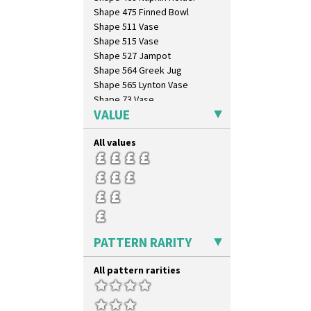
Shape 475 Finned Bowl
Shape 511 Vase
Shape 515 Vase
Shape 527 Jampot
Shape 564 Greek Jug
Shape 565 Lynton Vase
Shape 73 Vase
VALUE
Shaving Mug
Stamford
All values
Stamford Box
Stamford Teapot
Stamford Teaset
Tankard Coffee Pot
Tankard Coffee Set
Teaset
Twin Handled Isis Vase
PATTERN RARITY
Umbrella Stand
Yo Vase With Fins
All pattern rarities
Yo Vase With Pastilles
Yoyo Vase With Fins