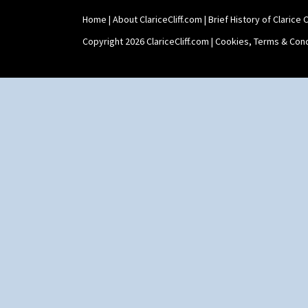
Home
|
About ClariceCliff.com
|
Brief History of Clarice Cl
Copyright 2026 ClariceCliff.com |
Cookies, Terms & Cond