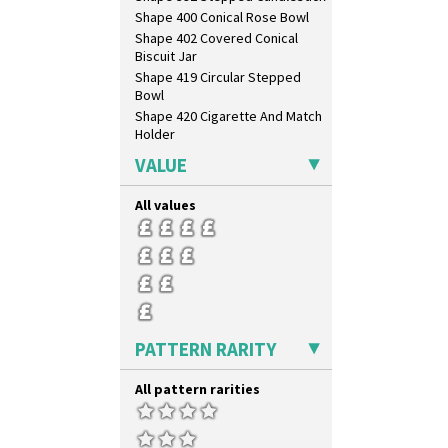
Shape 400 Conical Rose Bowl
Shape 402 Covered Conical
Biscuit Jar
Shape 419 Circular Stepped
Bowl
Shape 420 Cigarette And Match
Holder
Shape 421 Large Circular
VALUE
Stepped Fern Pot
Shape 447 Sardine Box
All values
Shape 450 Vase
Shape 452 Vase
Shape 458 Inkwell
Shape 460 Vase
Shape 461 Vase
Shape 463 Cigarette And Match
Holder
PATTERN RARITY
Shape 464 Vase
Shape 465 Vase
All pattern rarities
Shape 468 Napkin Holder
Shape 475 Finned Bowl
Shape 511 Vase