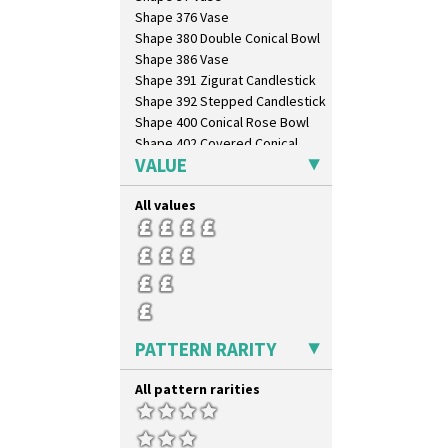
Shape 376 Vase
Shape 380 Double Conical Bowl
Shape 386 Vase
Shape 391 Zigurat Candlestick
Shape 392 Stepped Candlestick
Shape 400 Conical Rose Bowl
Shape 402 Covered Conical
Biscuit Jar
VALUE
Shape 419 Circular Stepped
Bowl
All values
Shape 420 Cigarette And Match
Holder
Shape 421 Large Circular
Stepped Fern Pot
Shape 447 Sardine Box
Shape 450 Vase
Shape 452 Vase
PATTERN RARITY
Shape 458 Inkwell
Shape 460 Vase
All pattern rarities
Shape 461 Vase
Shape 463 Cigarette And Match
Holder