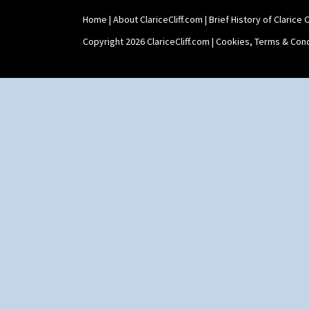
Yo Vase With Pastilles
Home
|
About ClariceCliff.com
|
Brief History of Clarice Cl
Yoyo Vase With Fins
Copyright 2026 ClariceCliff.com |
Cookies, Terms & Cond