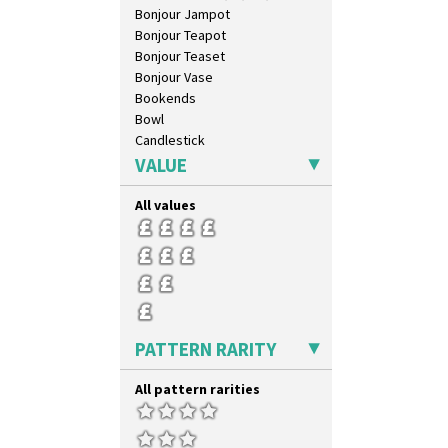
Bonjour Jampot
Bonjour Teapot
Bonjour Teaset
Bonjour Vase
Bookends
Bowl
Candlestick
Charger
VALUE
Chester Fern Pot
Chippendale Jardinere
All values
Coffee Set
Conical Bowl
Conical Coffee Set
Conical Cruet
Conical Jug
Conical Sugar Sifter
PATTERN RARITY
Conical Teacup
Conical Teapot
All pattern rarities
Conical Teaset
Coronet Jug
Crown Jug