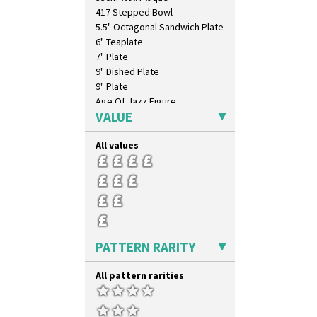
417 Stepped Bowl
5.5" Octagonal Sandwich Plate
6" Teaplate
7" Plate
9" Dished Plate
9" Plate
Age Of Jazz Figure
VALUE
Archaic Vase
As You Like It Table Display
All values
Athens
Athens Jug
Barrel Vase
Beaker
Beehive Honeypot 3" Small Size
Beehive Honeypot 3.75" Large
Size
PATTERN RARITY
Biarritz Plate 6", 8", 10", 11"
Bonjour Jampot
All pattern rarities
Bonjour Teapot
Bonjour Teaset
Bonjour Vase