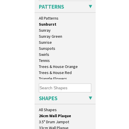
Secrets Orange
PATTERNS
Sliced Circle
Solitude
All Patterns
Summerhouse
Sunburst
Sunray
Sunray Green
Sunrise
Sunspots
Swirls
Tennis
Trees & House Orange
Trees & House Red
Triangle Flowers
10" Plate
Tropic Or Pink Tree
10" Wall Plaque
Umbrellas
11.5" Wall Charger
Umbrellas & Rain
SHAPES
129 Vase
Windbells
17" Wall Plaque
Xavier
All Shapes
18" Wall Charger
Zap
26cm Wall Plaque
3.5" Drum Jampot
33cm Wall Plaque