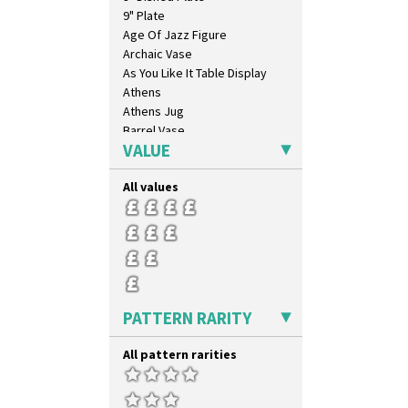
9" Plate
Age Of Jazz Figure
Archaic Vase
As You Like It Table Display
Athens
Athens Jug
Barrel Vase
VALUE
Beaker
Beehive Honeypot 3" Small Size
All values
Beehive Honeypot 3.75" Large
Size
Biarritz Plate 6", 8", 10", 11"
Bonjour Jampot
Bonjour Teapot
Bonjour Teaset
Bonjour Vase
PATTERN RARITY
Bookends
Bowl
All pattern rarities
Candlestick
Charger
Chester Fern Pot