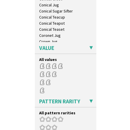
Conical Jug
Conical Sugar Sifter
Conical Teacup
Conical Teapot
Conical Teaset
Coronet Jug
Crown Jug
VALUE
Cruet Set
Daffodil Jampot
All values
Daffodil Vase
Dover Jardinere 3 Sizes
Eton Coffee Pot
Eton Jug
Eton Teapot
Fern Pot
Globe Vase
PATTERN RARITY
Isis
Isis Vase
All pattern rarities
Lido Lady
Lotus
Lotus Jug