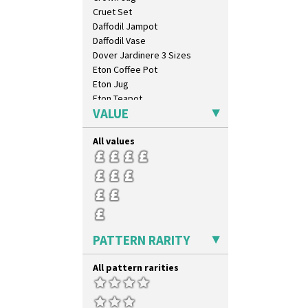
Cruet Set
Daffodil Jampot
Daffodil Vase
Dover Jardinere 3 Sizes
Eton Coffee Pot
Eton Jug
Eton Teapot
VALUE
Fern Pot
Globe Vase
All values
Isis
Isis Vase
Lido Lady
Lotus
Lotus Jug
Lynton Coffee Set
Meiping Vase
PATTERN RARITY
Muffineer Cruet
Octagonal Bowl
All pattern rarities
Pepper Pot
Ron Birks Grotesque Mask
Salt Pot