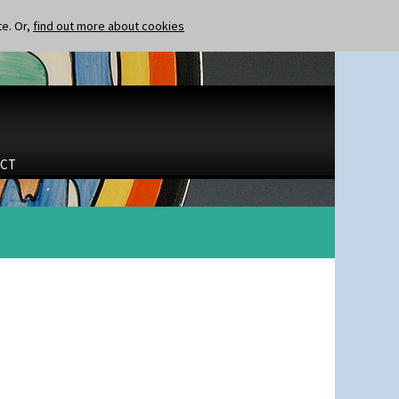
te. Or,
find out more about cookies
CT