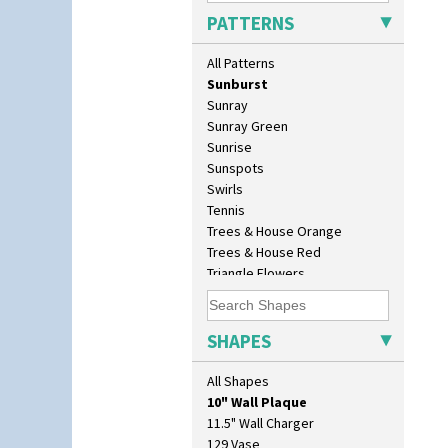
Secrets Orange
PATTERNS
Sliced Circle
Solitude
All Patterns
Summerhouse
Sunburst
Sunray
Sunray Green
Sunrise
Sunspots
Swirls
Tennis
Trees & House Orange
Trees & House Red
Triangle Flowers
Tropic Or Pink Tree
Umbrellas
Umbrellas & Rain
SHAPES
Windbells
Xavier
All Shapes
10" Plate
Zap
10" Wall Plaque
11.5" Wall Charger
129 Vase