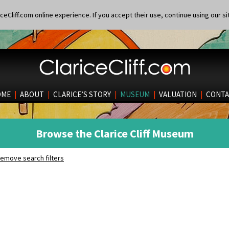
eCliff.com online experience. If you accept their use, continue using our si
OME
|
ABOUT
|
CLARICE’S STORY
|
MUSEUM
|
VALUATION
|
CONTA
Browse the Clarice Cliff Museum
emove search filters