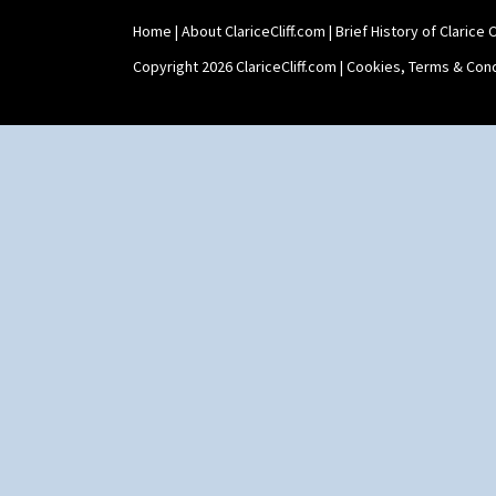
Home
|
About ClariceCliff.com
|
Brief History of Clarice Cl
Copyright 2026 ClariceCliff.com |
Cookies, Terms & Cond