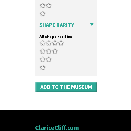
SHAPE RARITY
All shape rarities
ADD TO THE MUSEUM
ClariceCliff.com