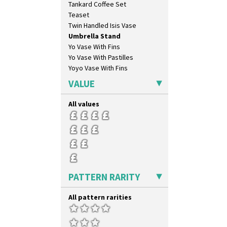
Tankard Coffee Set
Teaset
Twin Handled Isis Vase
Umbrella Stand
Yo Vase With Fins
Yo Vase With Pastilles
Yoyo Vase With Fins
VALUE
All values
PATTERN RARITY
All pattern rarities