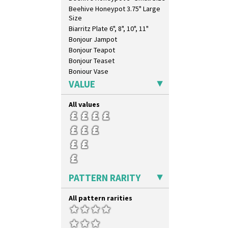
Beehive Honeypot 3.75" Large
Size
Biarritz Plate 6", 8", 10", 11"
Bonjour Jampot
Bonjour Teapot
Bonjour Teaset
Bonjour Vase
Bookends
VALUE
Bowl
Candlestick
All values
Charger
Chester Fern Pot
Chippendale Jardinere
Coffee Set
Conical Bowl
Conical Coffee Set
PATTERN RARITY
Conical Cruet
Conical Jug
All pattern rarities
Conical Sugar Sifter
Conical Teacup
Conical Teapot