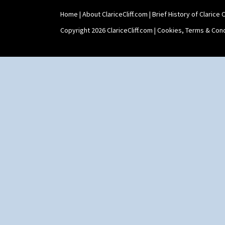
Shape 515 Vase
Home
|
About ClariceCliff.com
|
Brief History of Clarice Cl
Shape 527 Jampot
Shape 564 Greek Jug
Copyright 2026 ClariceCliff.com |
Cookies, Terms & Cond
Shape 565 Lynton Vase
Shape 73 Vase
Shaving Mug
Stamford
Stamford Box
Stamford Teapot
Stamford Teaset
Tankard Coffee Pot
Tankard Coffee Set
Teaset
Twin Handled Isis Vase
Umbrella Stand
Yo Vase With Fins
Yo Vase With Pastilles
Yoyo Vase With Fins