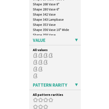
Shape 268 Vase 8"
Shape 280 Vase 6"
Shape 342 Vase
Shape 343 Lampbase
Shape 353 Vase
Shape 356 Vase 10" Wide
Shape 358 Vase
VALUE
Shape 360 Vase
Shape 361 Vase
All values
Shape 362 Vase
Shape 363 Vase
Shape 365 Vase
Shape 366 Vase
Shape 368 Stepped Fern Pot
Shape 369A Vase
Shape 37 Vase
PATTERN RARITY
Shape 376 Vase
Shape 380 Double Conical Bowl
All pattern rarities
Shape 386 Vase
Shape 391 Zigurat Candlestick
Shape 392 Stepped Candlestick