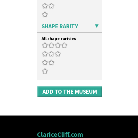
Yo Vase With Pastilles
Yoyo Vase With Fins
SHAPE RARITY
All shape rarities
ADD TO THE MUSEUM
ClariceCliff.com