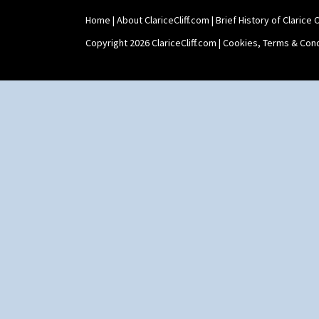
Home
|
About ClariceCliff.com
|
Brief History of Clarice Cl
Copyright 2026 ClariceCliff.com |
Cookies, Terms & Cond