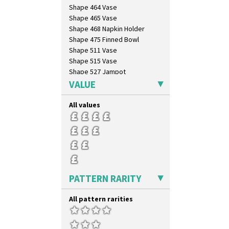
Shape 464 Vase
Shape 465 Vase
Shape 468 Napkin Holder
Shape 475 Finned Bowl
Shape 511 Vase
Shape 515 Vase
Shape 527 Jampot
Shape 564 Greek Jug
VALUE
Shape 565 Lynton Vase
Shape 73 Vase
All values
Shaving Mug
Stamford
Stamford Box
Stamford Teapot
Stamford Teaset
Tankard Coffee Pot
PATTERN RARITY
Tankard Coffee Set
Teaset
All pattern rarities
Twin Handled Isis Vase
Umbrella Stand
Yo Vase With Fins