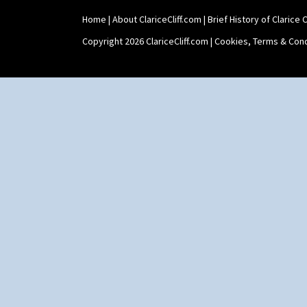
Home
|
About ClariceCliff.com
|
Brief History of Clarice Cl
Copyright 2026 ClariceCliff.com |
Cookies, Terms & Cond