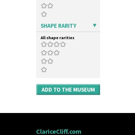
SHAPE RARITY
All shape rarities
ADD TO THE MUSEUM
ClariceCliff.com