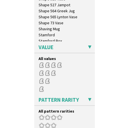
Shape 527 Jampot
Shape 564 Greek Jug
Shape 565 Lynton Vase
Shape 73 Vase
Shaving Mug
Stamford
Stamford Box
VALUE
Stamford Teapot
Stamford Teaset
All values
Tankard Coffee Pot
Tankard Coffee Set
Teaset
Twin Handled Isis Vase
Umbrella Stand
Yo Vase With Fins
Yo Vase With Pastilles
PATTERN RARITY
Yoyo Vase With Fins
All pattern rarities