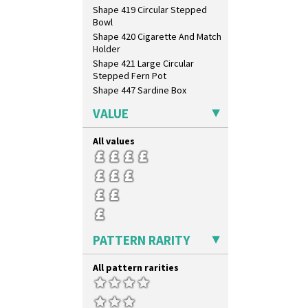
Shape 419 Circular Stepped
Bowl
Shape 420 Cigarette And Match
Holder
Shape 421 Large Circular
Stepped Fern Pot
Shape 447 Sardine Box
Shape 450 Vase
VALUE
Shape 452 Vase
Shape 458 Inkwell
All values
Shape 460 Vase
Shape 461 Vase
Shape 463 Cigarette And Match
Holder
Shape 464 Vase
Shape 465 Vase
Shape 468 Napkin Holder
PATTERN RARITY
Shape 475 Finned Bowl
Shape 511 Vase
All pattern rarities
Shape 515 Vase
Shape 527 Jampot
Shape 564 Greek Jug