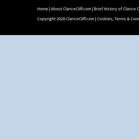
Home
|
About ClariceCliff.com
|
Brief History of Clarice Cl
Copyright 2026 ClariceCliff.com |
Cookies, Terms & Cond