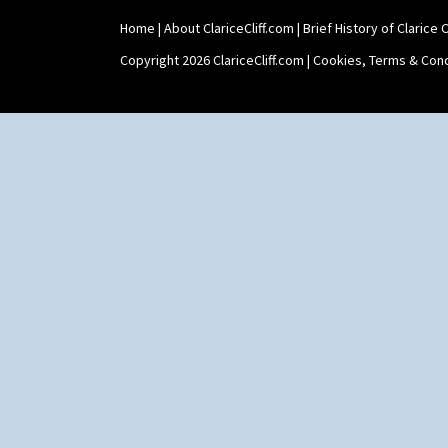
Home
|
About ClariceCliff.com
|
Brief History of Clarice Cl
Copyright 2026 ClariceCliff.com |
Cookies, Terms & Cond