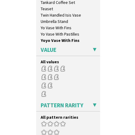
Tankard Coffee Set
Teaset
Twin Handled Isis Vase
Umbrella Stand
Yo Vase With Fins
Yo Vase With Pastilles
Yoyo Vase With Fins
VALUE
All values
PATTERN RARITY
All pattern rarities