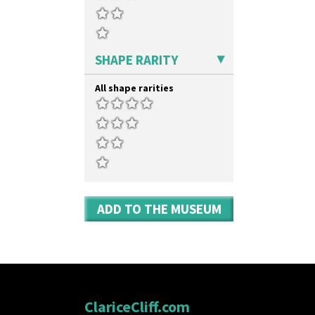
SHAPE RARITY
All shape rarities
ADD TO THE MUSEUM
ClariceCliff.com