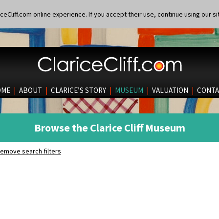
eCliff.com online experience. If you accept their use, continue using our si
OME
|
ABOUT
|
CLARICE’S STORY
|
MUSEUM
|
VALUATION
|
CONTA
Browse the Clarice Cliff Museum
emove search filters