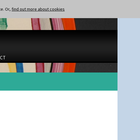
te. Or,
find out more about cookies
CT