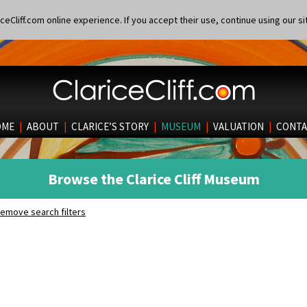
eCliff.com online experience. If you accept their use, continue using our si
OME
|
ABOUT
|
CLARICE’S STORY
|
MUSEUM
|
VALUATION
|
CONTA
Browse the Clarice Cliff Museum
emove search filters