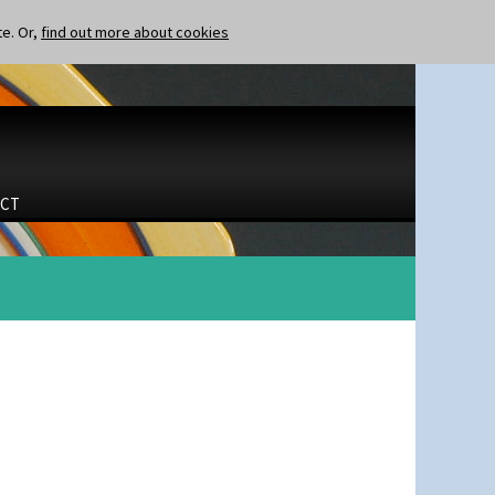
te. Or,
find out more about cookies
CT