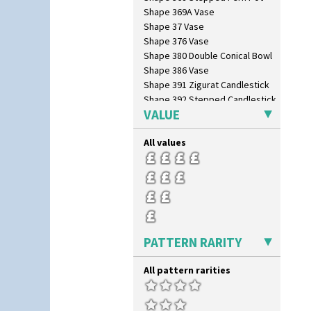
Shape 369A Vase
Shape 37 Vase
Shape 376 Vase
Shape 380 Double Conical Bowl
Shape 386 Vase
Shape 391 Zigurat Candlestick
Shape 392 Stepped Candlestick
VALUE
Shape 400 Conical Rose Bowl
Shape 402 Covered Conical
Biscuit Jar
All values
Shape 419 Circular Stepped
Bowl
Shape 420 Cigarette And Match
Holder
Shape 421 Large Circular
Stepped Fern Pot
Shape 447 Sardine Box
PATTERN RARITY
Shape 450 Vase
Shape 452 Vase
All pattern rarities
Shape 458 Inkwell
Shape 460 Vase
Shape 461 Vase