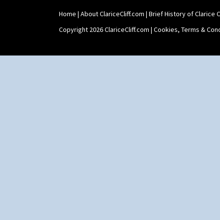
Shaving Mug
Home
|
About ClariceCliff.com
|
Brief History of Clarice Cl
Stamford
Stamford Box
Copyright 2026 ClariceCliff.com |
Cookies, Terms & Cond
Stamford Teapot
Stamford Teaset
Tankard Coffee Pot
Tankard Coffee Set
Teaset
Twin Handled Isis Vase
Umbrella Stand
Yo Vase With Fins
Yo Vase With Pastilles
Yoyo Vase With Fins