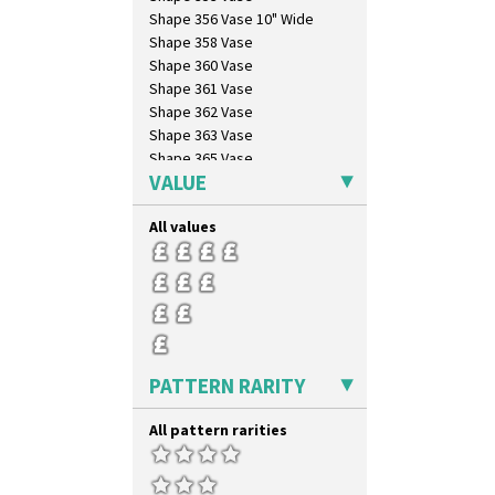
Shape 356 Vase 10" Wide
Shape 358 Vase
Shape 360 Vase
Shape 361 Vase
Shape 362 Vase
Shape 363 Vase
Shape 365 Vase
VALUE
Shape 366 Vase
Shape 368 Stepped Fern Pot
All values
Shape 369A Vase
Shape 37 Vase
Shape 376 Vase
Shape 380 Double Conical Bowl
Shape 386 Vase
Shape 391 Zigurat Candlestick
Shape 392 Stepped Candlestick
PATTERN RARITY
Shape 400 Conical Rose Bowl
Shape 402 Covered Conical
All pattern rarities
Biscuit Jar
Shape 419 Circular Stepped
Bowl