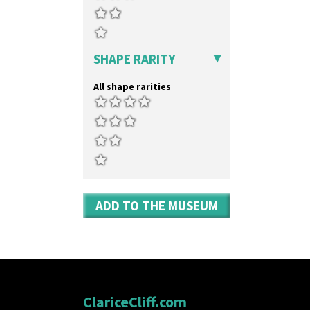
SHAPE RARITY
All shape rarities
ADD TO THE MUSEUM
ClariceCliff.com