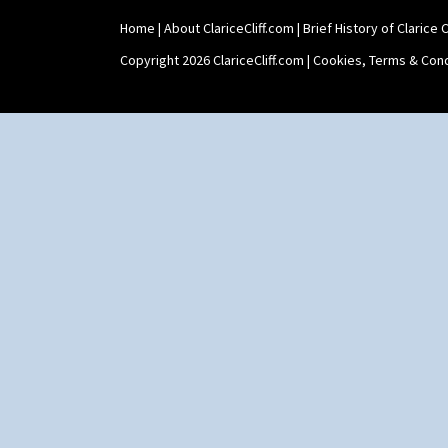
Home
|
About ClariceCliff.com
|
Brief History of Clarice Cl
Copyright 2026 ClariceCliff.com |
Cookies, Terms & Cond