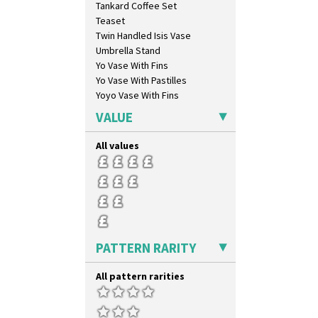
Tankard Coffee Set
Teaset
Twin Handled Isis Vase
Umbrella Stand
Yo Vase With Fins
Yo Vase With Pastilles
Yoyo Vase With Fins
VALUE
All values
PATTERN RARITY
All pattern rarities