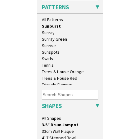
Secrets Orange
PATTERNS
Sliced Circle
Solitude
All Patterns
Summerhouse
Sunburst
Sunray
Sunray Green
Sunrise
Sunspots
Swirls
Tennis
Trees & House Orange
Trees & House Red
10" Plate
Triangle Flowers
10" Wall Plaque
Tropic Or Pink Tree
11.5" Wall Charger
Umbrellas
129 Vase
Umbrellas & Rain
SHAPES
17" Wall Plaque
Windbells
18" Wall Charger
Xavier
All Shapes
26cm Wall Plaque
Zap
3.5" Drum Jampot
33cm Wall Plaque
417 Stepped Bowl