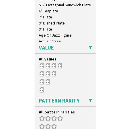
5.5" Octagonal Sandwich Plate
6" Teaplate
7" Plate
9" Dished Plate
9" Plate
Age Of Jazz Figure
Archaic Vase
VALUE
As You Like It Table Display
Athens
All values
Athens Jug
Barrel Vase
Beaker
Beehive Honeypot 3" Small Size
Beehive Honeypot 3.75" Large
Size
Biarritz Plate 6", 8", 10", 11"
PATTERN RARITY
Bonjour Jampot
Bonjour Teapot
All pattern rarities
Bonjour Teaset
Bonjour Vase
Bookends