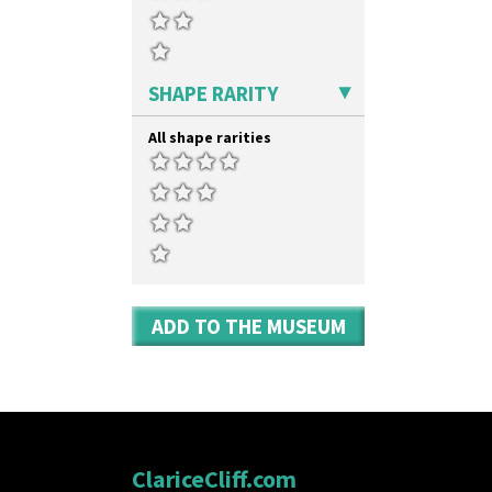
SHAPE RARITY
All shape rarities
ADD TO THE MUSEUM
ClariceCliff.com