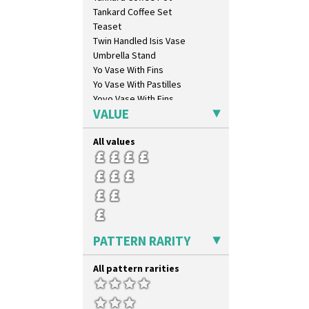
Tankard Coffee Set
Teaset
Twin Handled Isis Vase
Umbrella Stand
Yo Vase With Fins
Yo Vase With Pastilles
Yoyo Vase With Fins
VALUE
All values
PATTERN RARITY
All pattern rarities