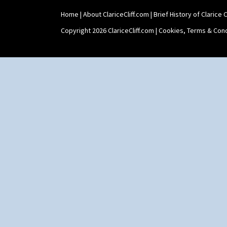
Home
|
About ClariceCliff.com
|
Brief History of Clarice Cl
Copyright 2026 ClariceCliff.com |
Cookies, Terms & Cond