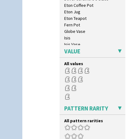
Eton Coffee Pot
Eton Jug
Eton Teapot
Fern Pot
Globe Vase
Isis
Isis Vase
VALUE
Lido Lady
Lotus
All values
Lotus Jug
Lynton Coffee Set
Meiping Vase
Muffineer Cruet
Octagonal Bowl
Pepper Pot
Ron Birks Grotesque Mask
PATTERN RARITY
Salt Pot
Sandwich Set
All pattern rarities
Sandwich Tray
Seated Golly
Shape 132 Ginger Jar