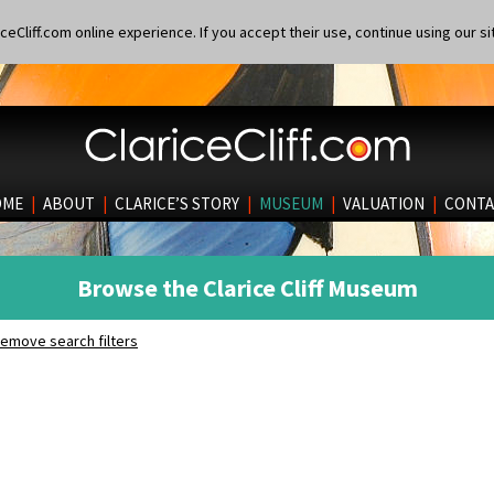
eCliff.com online experience. If you accept their use, continue using our si
OME
|
ABOUT
|
CLARICE’S STORY
|
MUSEUM
|
VALUATION
|
CONTA
Browse the Clarice Cliff Museum
emove search filters