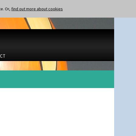
te. Or,
find out more about cookies
CT