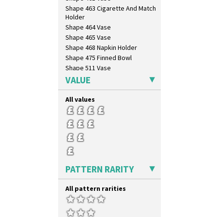
Shape 463 Cigarette And Match
Holder
Shape 464 Vase
Shape 465 Vase
Shape 468 Napkin Holder
Shape 475 Finned Bowl
Shape 511 Vase
Shape 515 Vase
VALUE
Shape 527 Jampot
Shape 564 Greek Jug
All values
Shape 565 Lynton Vase
Shape 73 Vase
Shaving Mug
Stamford
Stamford Box
Stamford Teapot
PATTERN RARITY
Stamford Teaset
Tankard Coffee Pot
All pattern rarities
Tankard Coffee Set
Teaset
Twin Handled Isis Vase