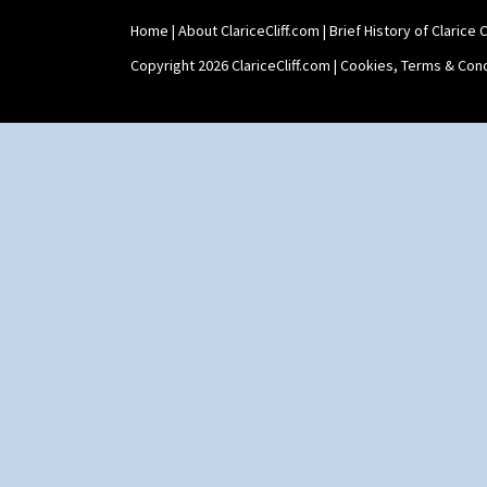
Home
|
About ClariceCliff.com
|
Brief History of Clarice Cl
Copyright 2026 ClariceCliff.com |
Cookies, Terms & Cond