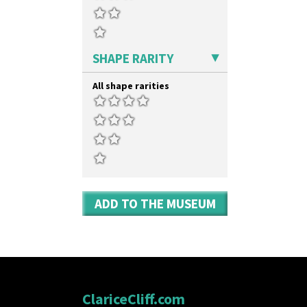
Umbrella Stand
Yo Vase With Fins
Yo Vase With Pastilles
Yoyo Vase With Fins
SHAPE RARITY
All shape rarities
ADD TO THE MUSEUM
ClariceCliff.com