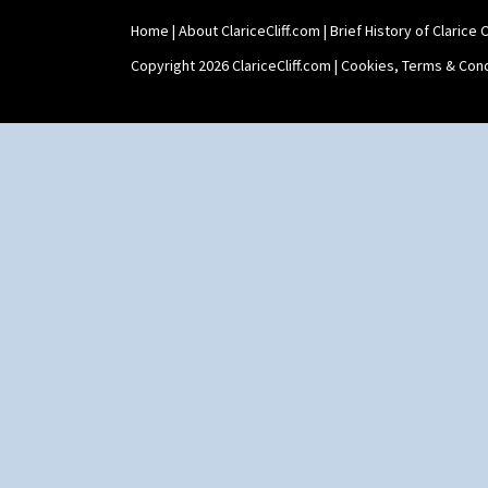
Shape 565 Lynton Vase
Home
|
About ClariceCliff.com
|
Brief History of Clarice Cl
Shape 73 Vase
Shaving Mug
Copyright 2026 ClariceCliff.com |
Cookies, Terms & Cond
Stamford
Stamford Box
Stamford Teapot
Stamford Teaset
Tankard Coffee Pot
Tankard Coffee Set
Teaset
Twin Handled Isis Vase
Umbrella Stand
Yo Vase With Fins
Yo Vase With Pastilles
Yoyo Vase With Fins