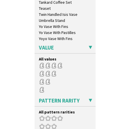
Tankard Coffee Set
Teaset
Twin Handled Isis Vase
Umbrella Stand
Yo Vase With Fins
Yo Vase With Pastilles
Yoyo Vase With Fins
VALUE
All values
PATTERN RARITY
All pattern rarities