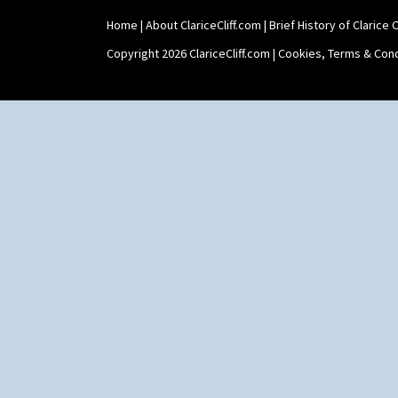
Home
|
About ClariceCliff.com
|
Brief History of Clarice Cl
Copyright 2026 ClariceCliff.com |
Cookies, Terms & Cond