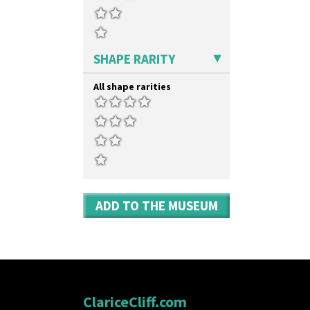
SHAPE RARITY
All shape rarities
ADD TO THE MUSEUM
ClariceCliff.com