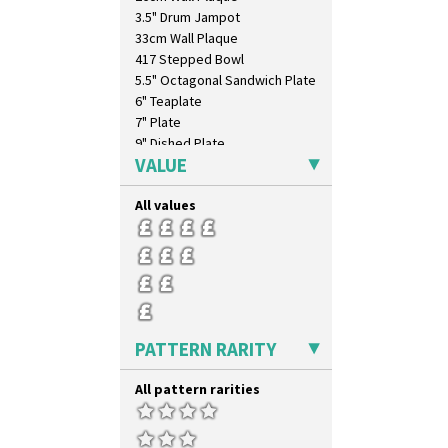
3.5" Drum Jampot
33cm Wall Plaque
417 Stepped Bowl
5.5" Octagonal Sandwich Plate
6" Teaplate
7" Plate
9" Dished Plate
VALUE
9" Plate
Age Of Jazz Figure
All values
Archaic Vase
As You Like It Table Display
Athens
Athens Jug
Barrel Vase
Beaker
Beehive Honeypot 3" Small Size
PATTERN RARITY
Beehive Honeypot 3.75" Large
Size
All pattern rarities
Biarritz Plate 6", 8", 10", 11"
Bonjour Jampot
Bonjour Teapot