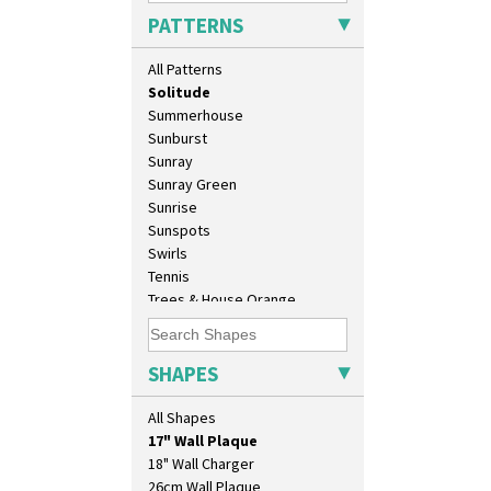
Rose (Inspiration)
PATTERNS
Secrets
Secrets Orange
All Patterns
Sliced Circle
Solitude
Summerhouse
Sunburst
Sunray
Sunray Green
Sunrise
Sunspots
Swirls
Tennis
Trees & House Orange
Trees & House Red
Triangle Flowers
10" Plate
Tropic Or Pink Tree
SHAPES
10" Wall Plaque
Umbrellas
11.5" Wall Charger
Umbrellas & Rain
All Shapes
129 Vase
Windbells
17" Wall Plaque
Xavier
18" Wall Charger
Zap
26cm Wall Plaque