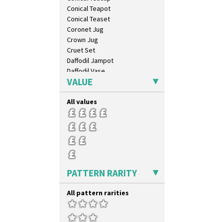
Conical Teapot
Conical Teaset
Coronet Jug
Crown Jug
Cruet Set
Daffodil Jampot
Daffodil Vase
VALUE
Dover Jardinere 3 Sizes
Eton Coffee Pot
All values
Eton Jug
Eton Teapot
Fern Pot
Globe Vase
Isis
Isis Vase
Lido Lady
PATTERN RARITY
Lotus
Lotus Jug
All pattern rarities
Lynton Coffee Set
Meiping Vase
Muffineer Cruet