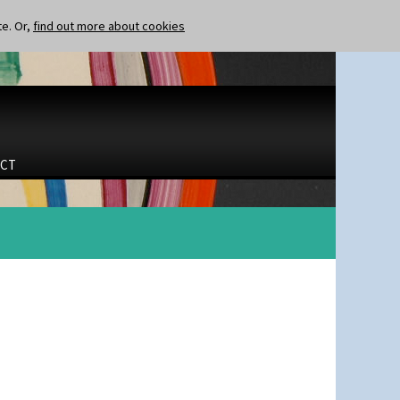
te. Or,
find out more about cookies
CT