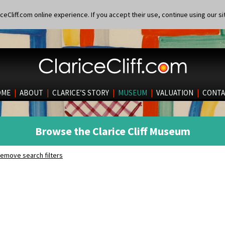
eCliff.com online experience. If you accept their use, continue using our si
OME
|
ABOUT
|
CLARICE’S STORY
|
MUSEUM
|
VALUATION
|
CONTA
Browse the Clarice Cliff Museum
emove search filters