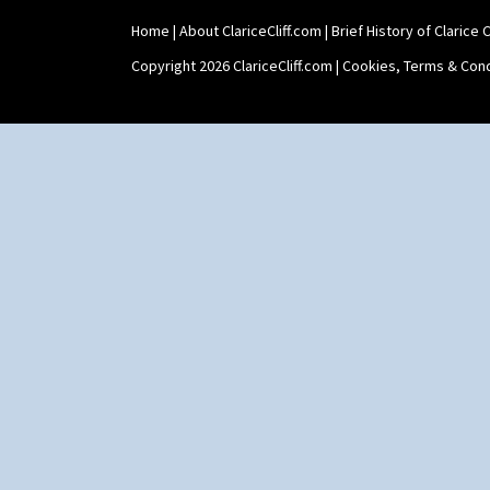
Stamford Teapot
Home
|
About ClariceCliff.com
|
Brief History of Clarice Cl
Stamford Teaset
Tankard Coffee Pot
Copyright 2026 ClariceCliff.com |
Cookies, Terms & Cond
Tankard Coffee Set
Teaset
Twin Handled Isis Vase
Umbrella Stand
Yo Vase With Fins
Yo Vase With Pastilles
Yoyo Vase With Fins