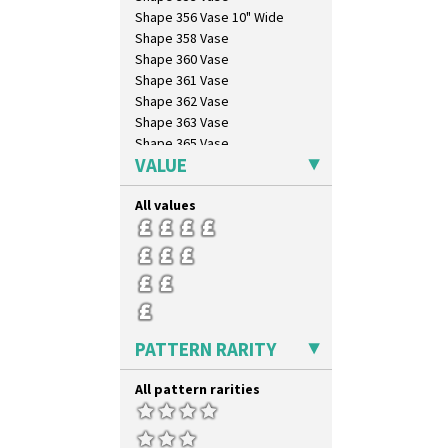
Shape 356 Vase 10" Wide
Shape 358 Vase
Shape 360 Vase
Shape 361 Vase
Shape 362 Vase
Shape 363 Vase
Shape 365 Vase
VALUE
Shape 366 Vase
Shape 368 Stepped Fern Pot
All values
Shape 369A Vase
Shape 37 Vase
Shape 376 Vase
Shape 380 Double Conical Bowl
Shape 386 Vase
Shape 391 Zigurat Candlestick
Shape 392 Stepped Candlestick
PATTERN RARITY
Shape 400 Conical Rose Bowl
Shape 402 Covered Conical
All pattern rarities
Biscuit Jar
Shape 419 Circular Stepped
Bowl