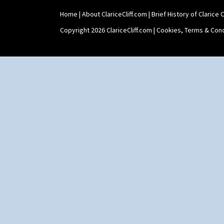
Shaving Mug
Home
|
About ClariceCliff.com
|
Brief History of Clarice Cl
Stamford
Stamford Box
Copyright 2026 ClariceCliff.com |
Cookies, Terms & Cond
Stamford Teapot
Stamford Teaset
Tankard Coffee Pot
Tankard Coffee Set
Teaset
Twin Handled Isis Vase
Umbrella Stand
Yo Vase With Fins
Yo Vase With Pastilles
Yoyo Vase With Fins