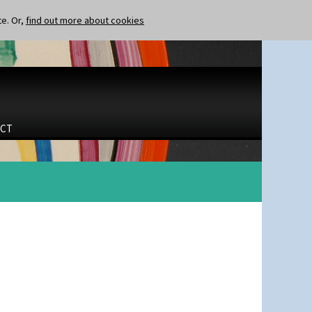
te. Or,
find out more about cookies
CT