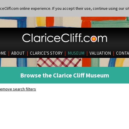
eCliff.com online experience. If you accept their use, continue using our si
OME
|
ABOUT
|
CLARICE’S STORY
|
MUSEUM
|
VALUATION
|
CONTA
Browse the Clarice Cliff Museum
emove search filters