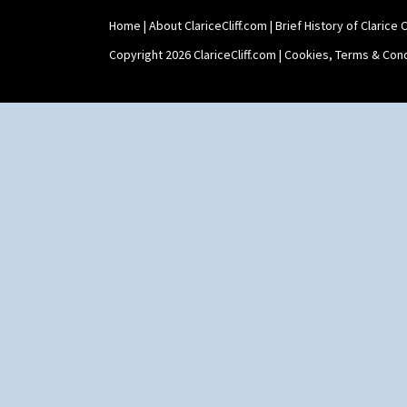
Home
|
About ClariceCliff.com
|
Brief History of Clarice Cl
Copyright 2026 ClariceCliff.com |
Cookies, Terms & Cond