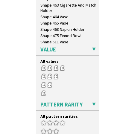
Zap
Shape 463 Cigarette And Match
Holder
Shape 464 Vase
Shape 465 Vase
Shape 468 Napkin Holder
Shape 475 Finned Bowl
Shape 511 Vase
Shape 515 Vase
VALUE
Shape 527 Jampot
Shape 564 Greek Jug
All values
Shape 565 Lynton Vase
Shape 73 Vase
Shaving Mug
Stamford
Stamford Box
Stamford Teapot
PATTERN RARITY
Stamford Teaset
Tankard Coffee Pot
All pattern rarities
Tankard Coffee Set
Teaset
Twin Handled Isis Vase