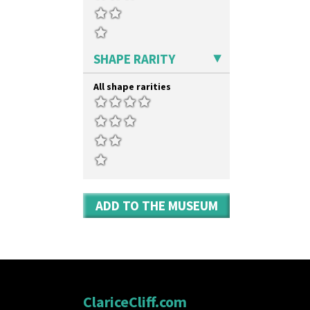
Umbrella Stand
Yo Vase With Fins
Yo Vase With Pastilles
Yoyo Vase With Fins
SHAPE RARITY
All shape rarities
ADD TO THE MUSEUM
ClariceCliff.com