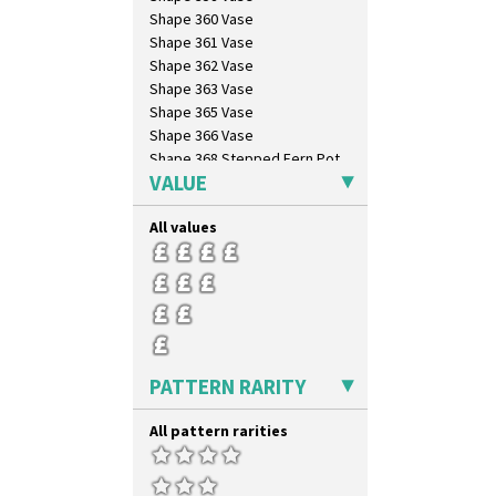
Zap
Shape 360 Vase
Shape 361 Vase
Shape 362 Vase
Shape 363 Vase
Shape 365 Vase
Shape 366 Vase
Shape 368 Stepped Fern Pot
VALUE
Shape 369A Vase
Shape 37 Vase
All values
Shape 376 Vase
Shape 380 Double Conical Bowl
Shape 386 Vase
Shape 391 Zigurat Candlestick
Shape 392 Stepped Candlestick
Shape 400 Conical Rose Bowl
Shape 402 Covered Conical
PATTERN RARITY
Biscuit Jar
Shape 419 Circular Stepped
Bowl
All pattern rarities
Shape 420 Cigarette And Match
Holder