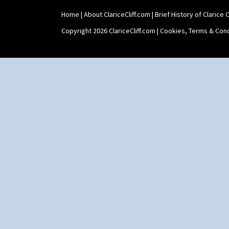
Stamford Box
Home
|
About ClariceCliff.com
|
Brief History of Clarice Cl
Stamford Teapot
Stamford Teaset
Copyright 2026 ClariceCliff.com |
Cookies, Terms & Cond
Tankard Coffee Pot
Tankard Coffee Set
Teaset
Twin Handled Isis Vase
Umbrella Stand
Yo Vase With Fins
Yo Vase With Pastilles
Yoyo Vase With Fins