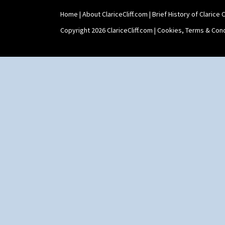
Shape 511 Vase
Home
|
About ClariceCliff.com
|
Brief History of Clarice Cl
Shape 515 Vase
Shape 527 Jampot
Copyright 2026 ClariceCliff.com |
Cookies, Terms & Cond
Shape 564 Greek Jug
Shape 565 Lynton Vase
Shape 73 Vase
Shaving Mug
Stamford
Stamford Box
Stamford Teapot
Stamford Teaset
Tankard Coffee Pot
Tankard Coffee Set
Teaset
Twin Handled Isis Vase
Umbrella Stand
Yo Vase With Fins
Yo Vase With Pastilles
Yoyo Vase With Fins