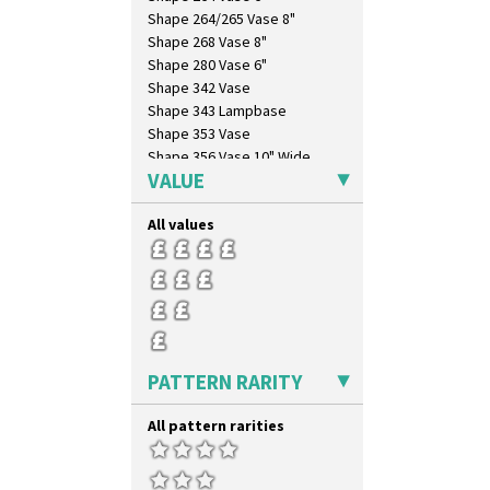
Zap
Shape 264/265 Vase 8"
Shape 268 Vase 8"
Shape 280 Vase 6"
Shape 342 Vase
Shape 343 Lampbase
Shape 353 Vase
Shape 356 Vase 10" Wide
VALUE
Shape 358 Vase
Shape 360 Vase
All values
Shape 361 Vase
Shape 362 Vase
Shape 363 Vase
Shape 365 Vase
Shape 366 Vase
Shape 368 Stepped Fern Pot
Shape 369A Vase
PATTERN RARITY
Shape 37 Vase
Shape 376 Vase
All pattern rarities
Shape 380 Double Conical Bowl
Shape 386 Vase
Shape 391 Zigurat Candlestick