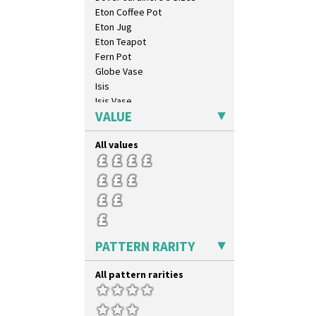
Xavier
Eton Coffee Pot
Zap
Eton Jug
Eton Teapot
Fern Pot
Globe Vase
Isis
Isis Vase
VALUE
Lido Lady
Lotus
All values
Lotus Jug
Lynton Coffee Set
Meiping Vase
Muffineer Cruet
Octagonal Bowl
Pepper Pot
Ron Birks Grotesque Mask
PATTERN RARITY
Salt Pot
Sandwich Set
All pattern rarities
Sandwich Tray
Seated Golly
Shape 132 Ginger Jar